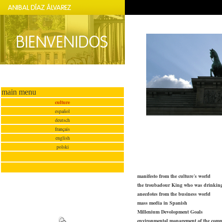
main menu
culture
español
deutsch
français
english
polski
manifesto from the culture´s world
the troubadour King who was drinki
anecdotes from the business world
mass media in Spanish
Millenium Devolopment Goals
environmental management of the com