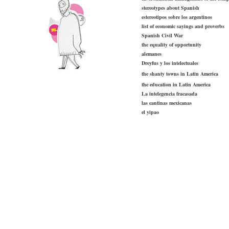
stereotypes about Spanish
estereotipos sobre los argentinos
list of economic sayings and proverbs
Spanish Civil War
the equality of opportunity
alemanes
Dreyfus y los intelectuales
the shanty towns in Latin America
the education in Latin America
La intelegencia fracasada
las cantinas mexicanas
el yipao